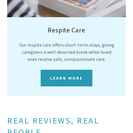
Respite Care
Our respite care offers short-term stays, giving
caregivers a well-deserved break while loved
ones receive safe, compassionate care.
LEARN MORE
REAL REVIEWS, REAL
PEOPLE