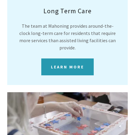
Long Term Care
The team at Mahoning provides around-the-
clock long-term care for residents that require
more services than assisted living facilities can
provide.
LEARN MORE