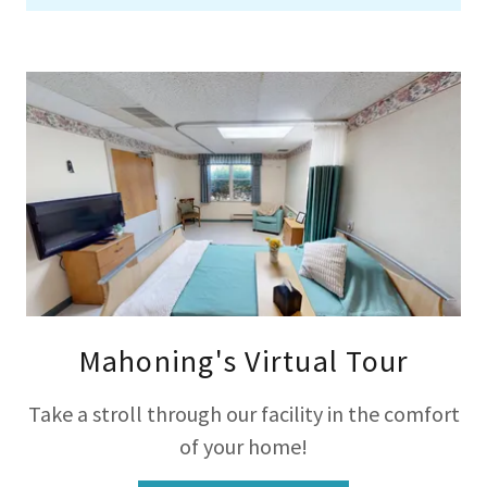
Mahoning's Virtual Tour
Take a stroll through our facility in the comfort
of your home!