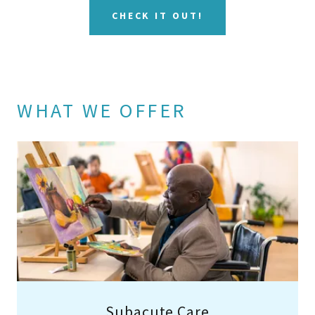
CHECK IT OUT!
WHAT WE OFFER
Subacute Care