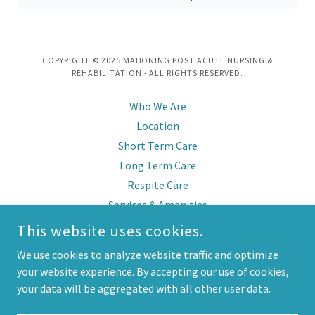
COPYRIGHT © 2025 MAHONING POST ACUTE NURSING &
REHABILITATION - ALL RIGHTS RESERVED.
Who We Are
Location
Short Term Care
Long Term Care
Respite Care
Services & Amenities
Virtual Tour & Photos
This website uses cookies.
Reviews
We use cookies to analyze website traffic and optimize
Contact Info
your website experience. By accepting our use of cookies,
Job Opportunities
your data will be aggregated with all other user data.