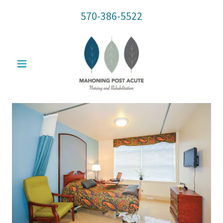
570-386-5522