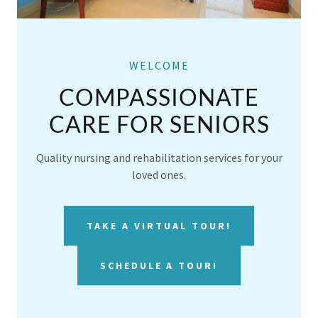
WELCOME
COMPASSIONATE
CARE FOR SENIORS
Quality nursing and rehabilitation services for your
loved ones.
TAKE A VIRTUAL TOUR!
SCHEDULE A TOUR!