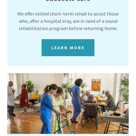
We offer skilled short-term rehab to assist those
who, after a hospital stay, are in need of a sound
rehabilitation program before returning home.
LEARN MORE